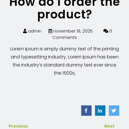
How do I order the
product?
admin
november 19, 2025
0
Comments
Lorem Ipsum is simply dummy text of the printing
and typesetting industry. Lorem Ipsum has been
the industry’s standard dummy text ever since
the 1500s,
Previous
Next