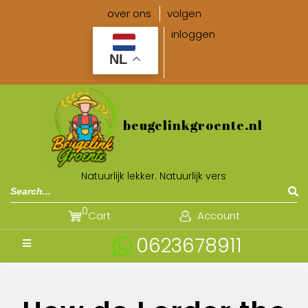
over ons
volgen
inloggen
NL
beugelinkgroente.nl
Natuurlijk lekker. Natuurlijk vers
0
Cart
Account
0623678911