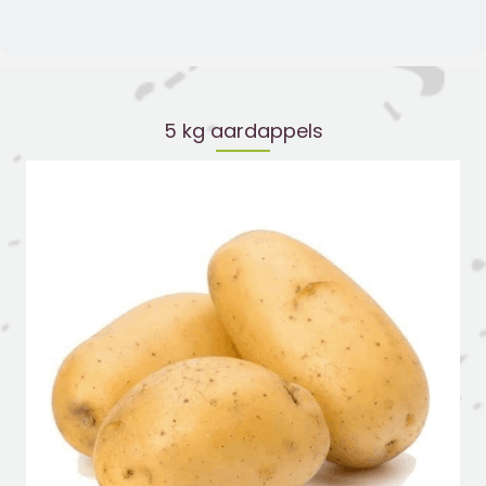
5 kg aardappels